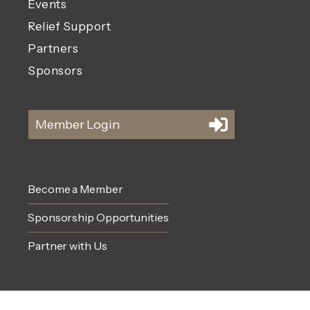
Events
Relief Support
Partners
Sponsors
Member Login
Become a Member
Sponsorship Opportunities
Partner with Us