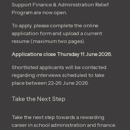
Support Finance & Administration Relief
Program are now open.
To apply, please complete the online
application form and upload a current
resume (maximum two pages).
Applications close Thursday 11 June 2026.
Shortlisted applicants will be contacted
regarding interviews scheduled to take
place between 22–26 June 2026.
Take the Next Step
Take the next step towards a rewarding
career in school administration and finance.