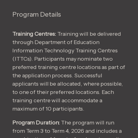
Program Details
Training Centres:
Training will be delivered
through Department of Education
Information Technology Training Centres
(ITTCs). Participants may nominate two
preferred training centre locations as part of
the application process. Successful
applicants will be allocated, where possible,
to one of their preferred locations. Each
training centre will accommodate a
maximum of 10 participants.
Program Duration:
The program will run
from Term 3 to Term 4, 2026 and includes a