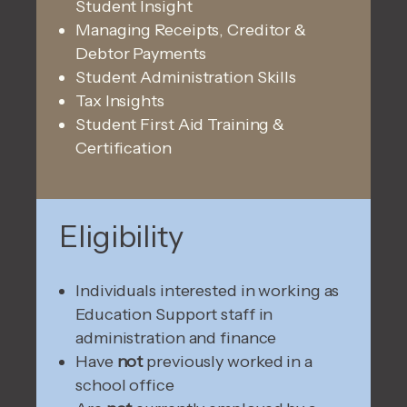
Student Insight
Managing Receipts, Creditor &
Debtor Payments
Student Administration Skills
Tax Insights
Student First Aid Training &
Certification
Eligibility
Individuals interested in working as
Education Support staff in
administration and finance
Have
not
previously worked in a
school office