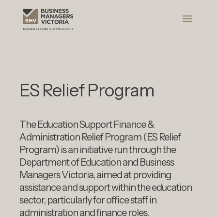
ES Relief Program
The Education Support Finance &
Administration Relief Program (ES Relief
Program) is an initiative run through the
Department of Education and Business
Managers Victoria, aimed at providing
assistance and support within the education
sector, particularly for office staff in
administration and finance roles.