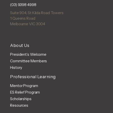
(03) 9398 4998
Suite 904, St Kilda Road Towers
1 Queens Road
Melbourne VIC 3004
About Us
President’s Welcome
Committee Members
History
Professional Learning
Mentor Program
ES Relief Program
Scholarships
Resources