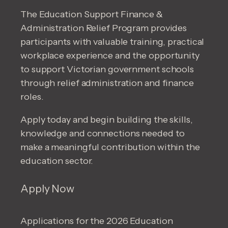
The Education Support Finance &
Administration Relief Program provides
participants with valuable training, practical
workplace experience and the opportunity
to support Victorian government schools
through relief administration and finance
roles.
Apply today and begin building the skills,
knowledge and connections needed to
make a meaningful contribution within the
education sector.
Apply Now
Applications for the 2026 Education