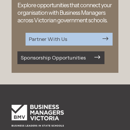
Explore opportunities that connect your
organisation with Business Managers
across Victorian government schools.
Partner With Us
Sponsorship Opportunities