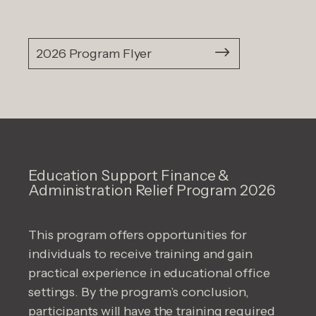
2026 Program Flyer
Education Support Finance &
Administration Relief Program 2026
This program offers opportunities for
individuals to receive training and gain
practical experience in educational office
settings. By the program’s conclusion,
participants will have the training required