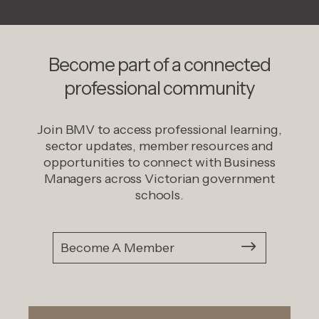
Become part of a connected
professional community
Join BMV to access professional learning,
sector updates, member resources and
opportunities to connect with Business
Managers across Victorian government
schools.
Become A Member