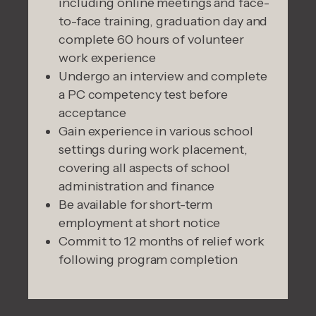
including online meetings and face-
to-face training, graduation day and
complete 60 hours of volunteer
work experience
Undergo an interview and complete
a PC competency test before
acceptance
Gain experience in various school
settings during work placement,
covering all aspects of school
administration and finance
Be available for short-term
employment at short notice
Commit to 12 months of relief work
following program completion