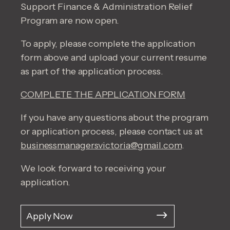
Support Finance & Administration Relief
Program are now open.
To apply, please complete the application
form above and upload your current resume
as part of the application process.
COMPLETE THE APPLICATION FORM
If you have any questions about the program
or application process, please contact us at
businessmanagersvictoria@gmail.com
.
We look forward to receiving your
application.
Apply Now