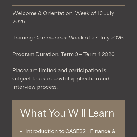
Welcome & Orientation: Week of 13 July
2026
Training Commences: Week of 27 July 2026
Program Duration: Term 3 – Term 4 2026
Places are limited and participation is
subject to a successful application and
interview process.
What You Will Learn
Introduction to CASES21, Finance &