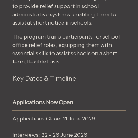
to provide relief support in school
administrative systems, enabling them to
assist at short notice in schools.
The program trains participants for school
office relief roles, equipping them with
essential skills to assist schools on a short-
term, flexible basis.
Key Dates & Timeline
Applications Now Open
Applications Close: 11 June 2026
Interviews: 22 – 26 June 2026