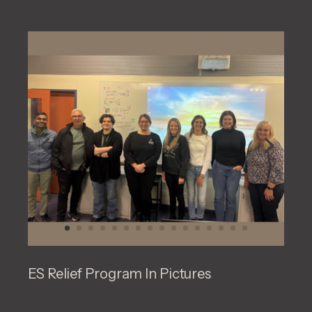
ES Relief Program In Pictures