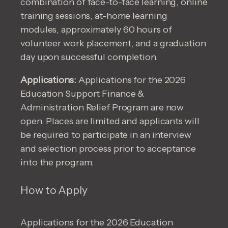
combination of face-to-face learning, online
training sessions, at-home learning
modules, approximately 60 hours of
volunteer work placement, and a graduation
day upon successful completion.
Applications:
Applications for the 2026
Education Support Finance &
Administration Relief Program are now
open. Places are limited and applicants will
be required to participate in an interview
and selection process prior to acceptance
into the program.
How to Apply
Applications for the 2026 Education