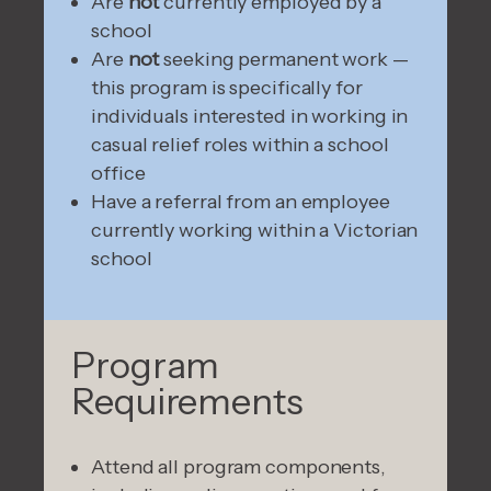
Are
not
currently employed by a
school
Are
not
seeking permanent work —
this program is specifically for
individuals interested in working in
casual relief roles within a school
office
Have a referral from an employee
currently working within a Victorian
school
Program
Requirements
Attend all program components,