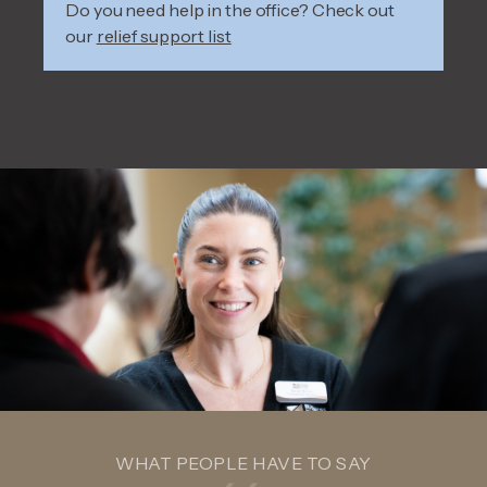
Do you need help in the office? Check out
our
relief support list
WHAT PEOPLE HAVE TO SAY