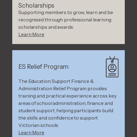
Scholarships
Supporting members to grow, learn and be
recognised through professional learning
scholarships and awards.
Learn More
ES Relief Program
The Education Support Finance &
Administration Relief Program provides
training and practical experience across key
areas of school administration, finance and
student support, helping participants build
the skills and confidence to support
Victorian schools.
Learn More