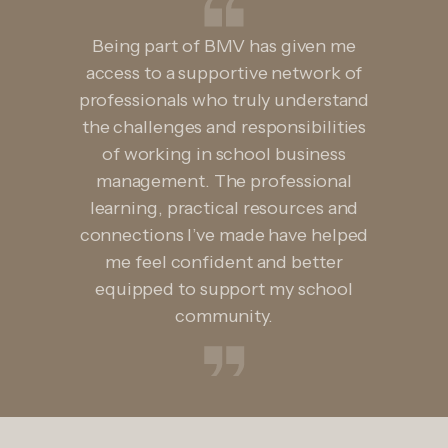
Being part of BMV has given me
access to a supportive network of
professionals who truly understand
the challenges and responsibilities
of working in school business
management. The professional
learning, practical resources and
connections I’ve made have helped
me feel confident and better
equipped to support my school
community.