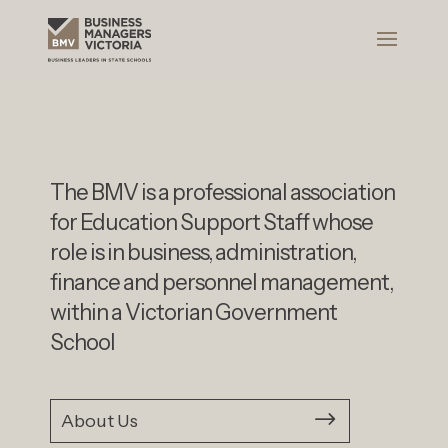
The BMV is a professional association
for Education Support Staff whose
role is in business, administration,
finance and personnel management,
within a Victorian Government
School
About Us