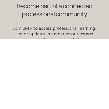
Become part of a connected
professional community
Join BMV to access professional learning,
sector updates, member resources and
opportunities to connect with Business
Managers across Victorian government
schools.
Become A Member
Explore opportunities that connect your
organisation with Business Managers