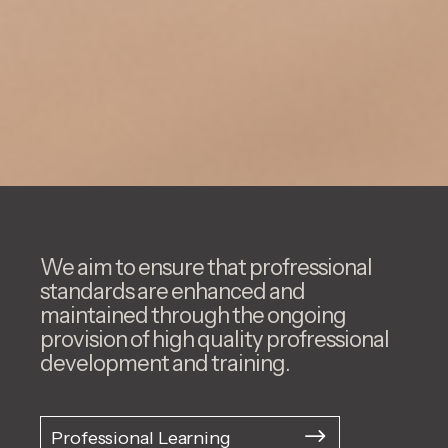
We aim to ensure that profressional
standards are enhanced and
maintained through the ongoing
provision of high quality profressional
development and training.
Professional Learning