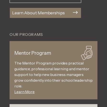
Learn About Memberships
OUR PROGRAMS
Mentor Program
The Mentor Program provides practical
guidance, professional learning and mentor
support to help new business managers
grow confidently into their school leadership
role.
Learn More